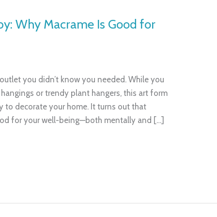
by: Why Macrame Is Good for
 outlet you didn’t know you needed. While you
l hangings or trendy plant hangers, this art form
 to decorate your home. It turns out that
ood for your well-being—both mentally and […]