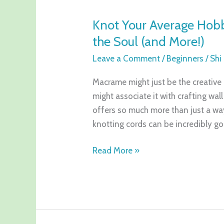
Your
Knot Your Average Hob
Average
the Soul (and More!)
Hobby:
Why
Leave a Comment
/
Beginners
/
Shi
Macrame
Is
Macrame might just be the creative
Good
might associate it with crafting wal
for
offers so much more than just a way
the
knotting cords can be incredibly g
Soul
Read More »
(and
More!)