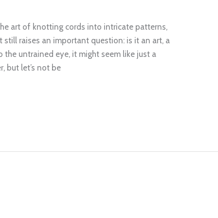
e art of knotting cords into intricate patterns,
still raises an important question: is it an art, a
 the untrained eye, it might seem like just a
, but let’s not be