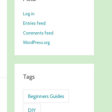
Log in
Entries feed
Comments feed
WordPress.org
Tags
Beginners Guides
DIY