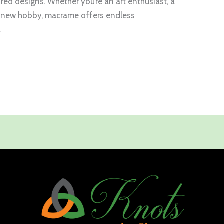
tured designs. Whether you’re an art enthusiast, a
 a new hobby, macrame offers endless
.