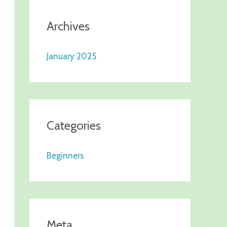
Archives
January 2025
Categories
Beginners
Meta