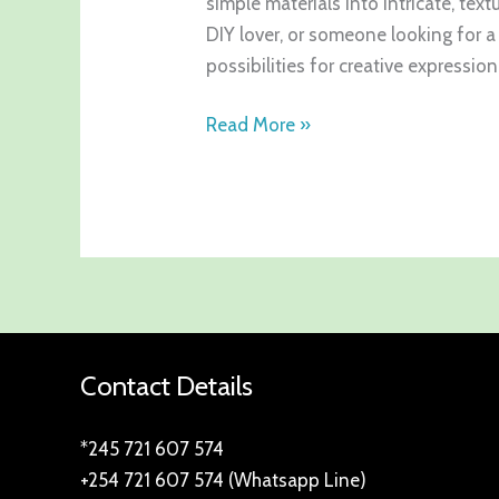
simple materials into intricate, tex
DIY lover, or someone looking for
possibilities for creative expression
Read More »
Contact Details
*245 721 607 574
+254 721 607 574 (Whatsapp Line)