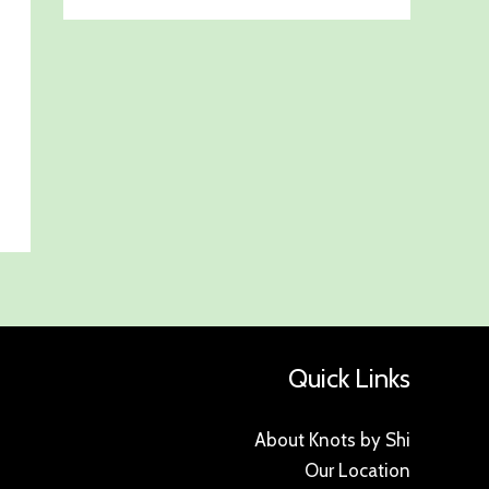
Quick Links
About Knots by Shi
Our Location