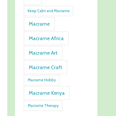
Keep Calm and Macrame
Macrame
Macrame Africa
Macrame Art
Macrame Craft
Macrame Hobby
Macrame Kenya
Macrame Therapy