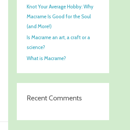
Knot Your Average Hobby: Why
f
Macrame Is Good for the Soul
o
(and More!)
r
:
Is Macrame an art, a craft or a
science?
What is Macrame?
Recent Comments