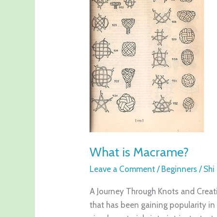
Macrame?
What is Macrame?
Leave a Comment
/
Beginners
/
Shi
A Journey Through Knots and Creativ
that has been gaining popularity in 