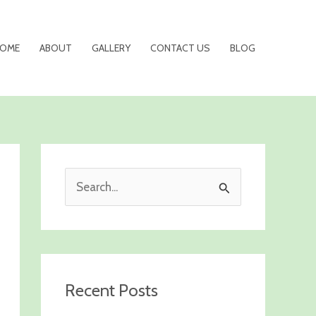
OME
ABOUT
GALLERY
CONTACT US
BLOG
S
e
a
r
c
Recent Posts
h