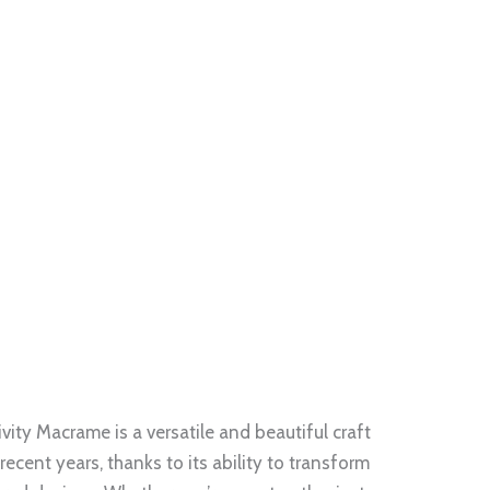
ity Macrame is a versatile and beautiful craft
recent years, thanks to its ability to transform