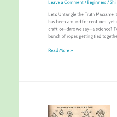
Leave a Comment
/
Beginners
/
Shi
Let’s Untangle the Truth Macrame, th
has been around for centuries, yet it 
craft, or—dare we say—a science? To
bunch of ropes getting tied together
Read More »
What
is