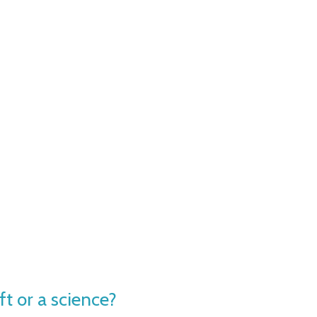
ft or a science?