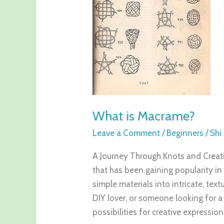
What is Macrame?
Leave a Comment
/
Beginners
/
Shi
A Journey Through Knots and Creativ
that has been gaining popularity in 
simple materials into intricate, tex
DIY lover, or someone looking for
possibilities for creative expression