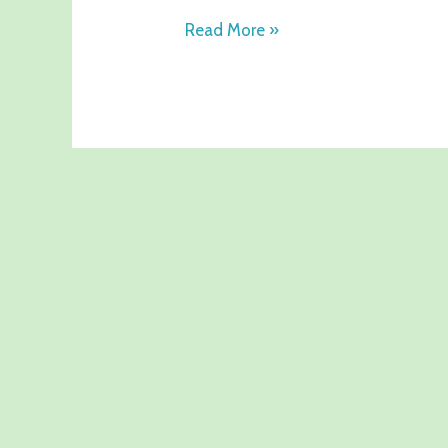
Read More »