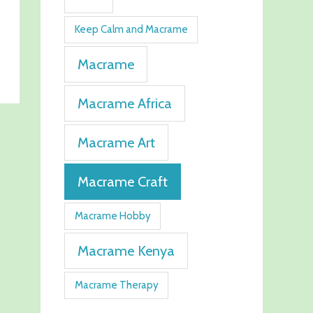
Keep Calm and Macrame
Macrame
Macrame Africa
Macrame Art
Macrame Craft
Macrame Hobby
Macrame Kenya
Macrame Therapy