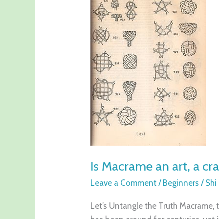
Macrame
an
art,
a
craft
or
a
science?
Is Macrame an art, a cra
Leave a Comment
/
Beginners
/
Shi
Let’s Untangle the Truth Macrame, th