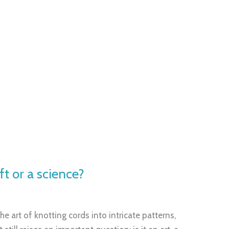
ft or a science?
e art of knotting cords into intricate patterns,