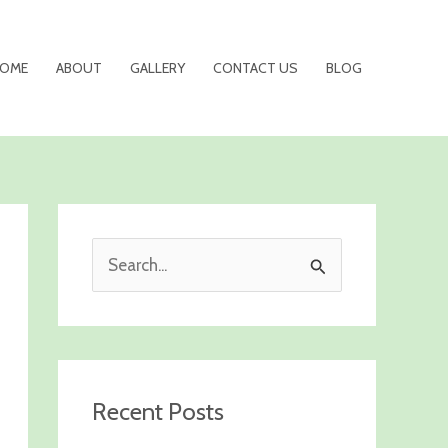
OME
ABOUT
GALLERY
CONTACT US
BLOG
S
e
a
r
c
Recent Posts
h