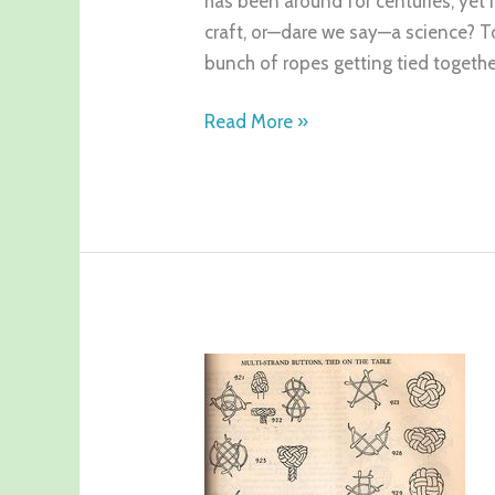
has been around for centuries, yet it 
craft, or—dare we say—a science? To
bunch of ropes getting tied together
Read More »
What
is
Macrame?