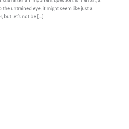
still raises an important question: is it an art, a
 the untrained eye, it might seem like just a
, but let’s not be […]