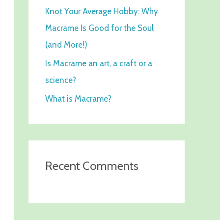
Knot Your Average Hobby: Why
f
Macrame Is Good for the Soul
o
(and More!)
r
:
Is Macrame an art, a craft or a
science?
What is Macrame?
Recent Comments