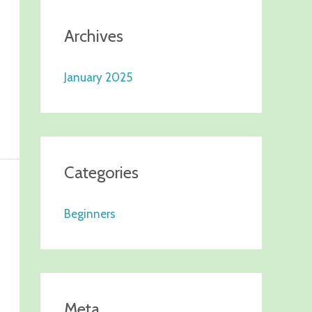
Archives
January 2025
Categories
Beginners
Meta