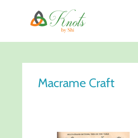
Skip
to
content
Macrame Craft
Is