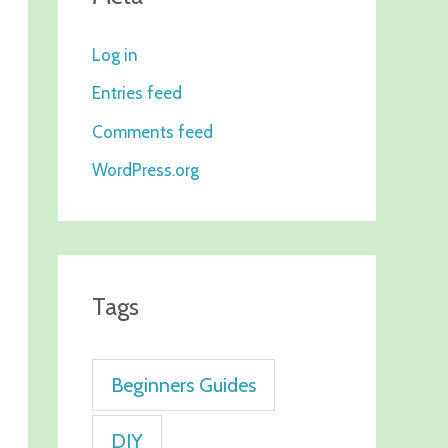
Log in
Entries feed
Comments feed
WordPress.org
Tags
Beginners Guides
DIY