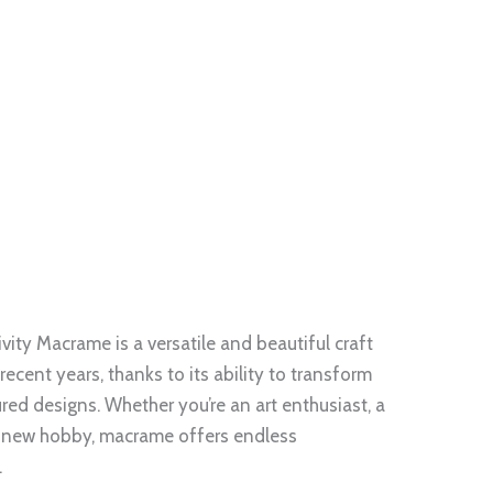
ity Macrame is a versatile and beautiful craft
recent years, thanks to its ability to transform
tured designs. Whether you’re an art enthusiast, a
 a new hobby, macrame offers endless
.