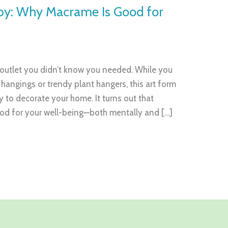
by: Why Macrame Is Good for
 outlet you didn’t know you needed. While you
l hangings or trendy plant hangers, this art form
 to decorate your home. It turns out that
ood for your well-being—both mentally and […]