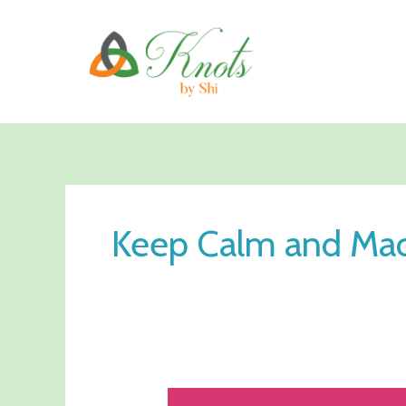
Skip
to
content
Keep Calm and Ma
Knot