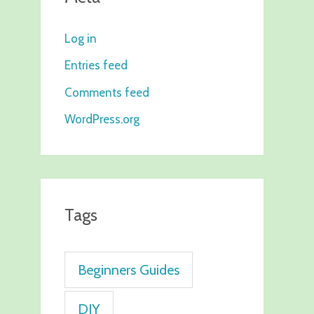
Log in
Entries feed
Comments feed
WordPress.org
Tags
Beginners Guides
DIY