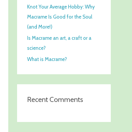
Knot Your Average Hobby: Why
f
Macrame Is Good for the Soul
o
(and More!)
r
:
Is Macrame an art, a craft or a
science?
What is Macrame?
Recent Comments