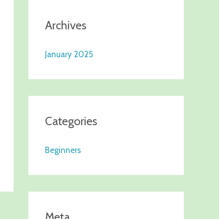
Archives
January 2025
Categories
Beginners
Meta