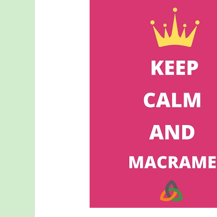
Your
Average
Hobby:
Why
Macrame
Is
Good
for
the
Soul
(and
More!)