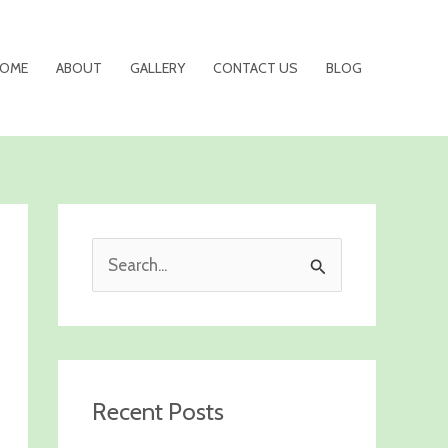
OME
ABOUT
GALLERY
CONTACT US
BLOG
S
e
a
r
c
Recent Posts
h