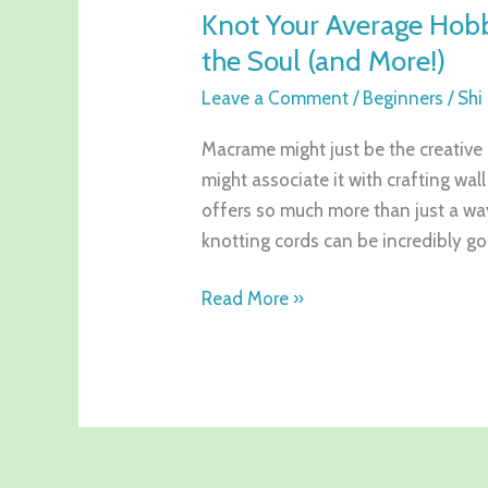
Knot Your Average Hob
the Soul (and More!)
Leave a Comment
/
Beginners
/
Shi
Macrame might just be the creative
might associate it with crafting wal
offers so much more than just a way
knotting cords can be incredibly g
Read More »