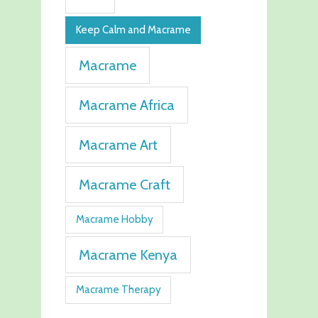
Keep Calm and Macrame
Macrame
Macrame Africa
Macrame Art
Macrame Craft
Macrame Hobby
Macrame Kenya
Macrame Therapy